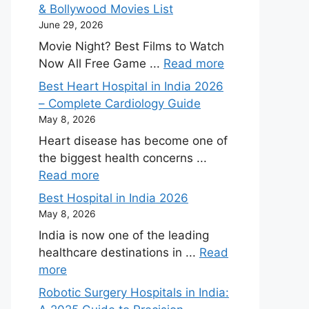
& Bollywood Movies List
June 29, 2026
Movie Night? Best Films to Watch
Now All Free Game ...
Read more
Best Heart Hospital in India 2026
– Complete Cardiology Guide
May 8, 2026
Heart disease has become one of
the biggest health concerns ...
Read more
Best Hospital in India 2026
May 8, 2026
India is now one of the leading
healthcare destinations in ...
Read
more
Robotic Surgery Hospitals in India: