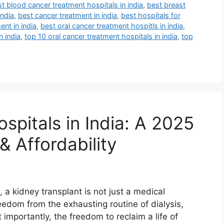
t blood cancer treatment hospitals in india
,
best breast
india
,
best cancer treatment in india
,
best hospitals for
ent in india
,
best oral cancer treatment hospitls in india
,
n india
,
top 10 oral cancer treatment hospitals in india
,
top
spitals in India: A 2025
& Affordability
 a kidney transplant is not just a medical
eedom from the exhausting routine of dialysis,
importantly, the freedom to reclaim a life of