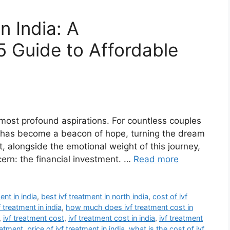
n India: A
 Guide to Affordable
 most profound aspirations. For countless couples
(IVF) has become a beacon of hope, turning the dream
Yet, alongside the emotional weight of this journey,
ncern: the financial investment. …
Read more
ent in india
,
best ivf treatment in north india
,
cost of ivf
f treatment in india
,
how much does ivf treatment cost in
,
ivf treatment cost
,
ivf treatment cost in india
,
ivf treatment
eatment
,
price of ivf treatment in india
,
what is the cost of ivf