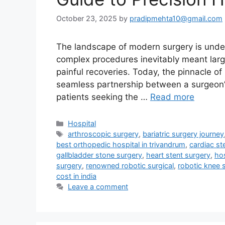
October 23, 2025
by
pradipmehta10@gmail.com
The landscape of modern surgery is under
complex procedures inevitably meant large
painful recoveries. Today, the pinnacle of
seamless partnership between a surgeon’s 
patients seeking the …
Read more
Categories
Hospital
Tags
arthroscopic surgery
,
bariatric surgery journey
best orthopedic hospital in trivandrum
,
cardiac st
gallbladder stone surgery
,
heart stent surgery
,
hos
surgery
,
renowned robotic surgical
,
robotic knee 
cost in india
Leave a comment