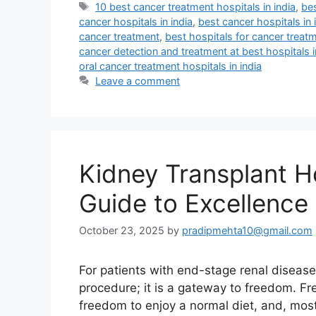
Tags
10 best cancer treatment hospitals in india
,
bes
cancer hospitals in india
,
best cancer hospitals in 
cancer treatment
,
best hospitals for cancer treatm
cancer detection and treatment at best hospitals i
oral cancer treatment hospitals in india
Leave a comment
Kidney Transplant Ho
Guide to Excellence 
October 23, 2025
by
pradipmehta10@gmail.com
For patients with end-stage renal disease,
procedure; it is a gateway to freedom. Fr
freedom to enjoy a normal diet, and, most 