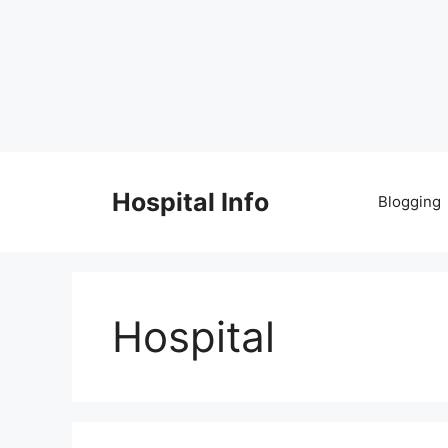
Skip
to
Hospital Info
Blogging
content
Hospital