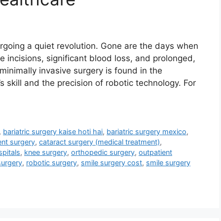
going a quiet revolution. Gone are the days when
 incisions, significant blood loss, and prolonged,
 minimally invasive surgery is found in the
skill and the precision of robotic technology. For
,
bariatric surgery kaise hoti hai
,
bariatric surgery mexico
,
ent surgery
,
cataract surgery (medical treatment)
,
pitals
,
knee surgery
,
orthopedic surgery
,
outpatient
surgery
,
robotic surgery
,
smile surgery cost
,
smile surgery