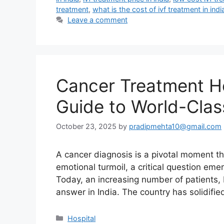
treatment
,
what is the cost of ivf treatment in indi
Leave a comment
Cancer Treatment Ho
Guide to World-Cla
October 23, 2025
by
pradipmehta10@gmail.com
A cancer diagnosis is a pivotal moment that
emotional turmoil, a critical question eme
Today, an increasing number of patients, b
answer in India. The country has solidifie
Categories
Hospital