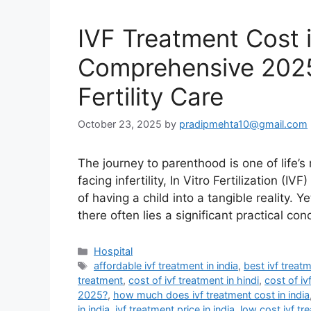
IVF Treatment Cost i
Comprehensive 2025
Fertility Care
October 23, 2025
by
pradipmehta10@gmail.com
The journey to parenthood is one of life’s
facing infertility, In Vitro Fertilization 
of having a child into a tangible reality. 
there often lies a significant practical co
Categories
Hospital
Tags
affordable ivf treatment in india
,
best ivf treatm
treatment
,
cost of ivf treatment in hindi
,
cost of iv
2025?
,
how much does ivf treatment cost in india
in india
,
ivf treatment price in india
,
low cost ivf tr