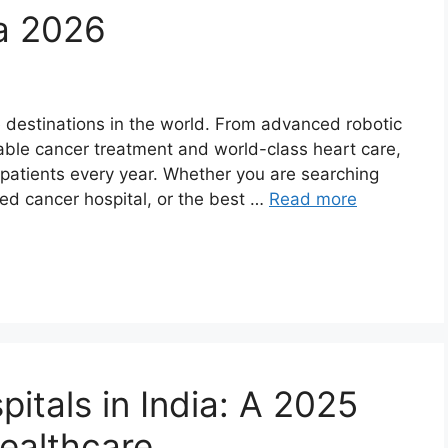
ia 2026
e destinations in the world. From advanced robotic
able cancer treatment and world-class heart care,
f patients every year. Whether you are searching
sted cancer hospital, or the best …
Read more
itals in India: A 2025
Healthcare