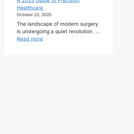
A 2025 Guide to Precision
Healthcare
October 23, 2025
The landscape of modern surgery
is undergoing a quiet revolution. ...
Read more