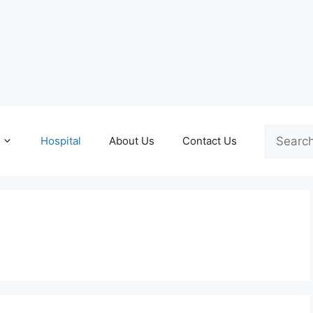
Search
Hospital
About Us
Contact Us