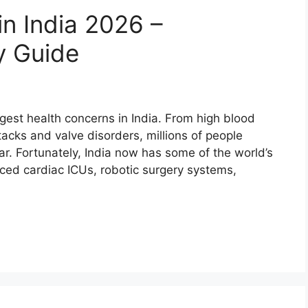
in India 2026 –
y Guide
est health concerns in India. From high blood
tacks and valve disorders, millions of people
ar. Fortunately, India now has some of the world’s
ced cardiac ICUs, robotic surgery systems,