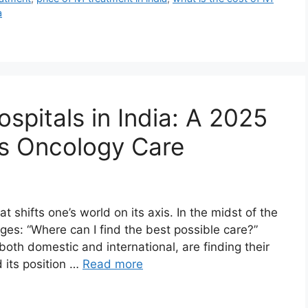
a
spitals in India: A 2025
ss Oncology Care
 shifts one’s world on its axis. In the midst of the
rges: “Where can I find the best possible care?”
oth domestic and international, are finding their
d its position …
Read more