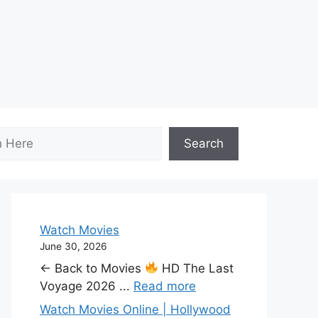
Search
Watch Movies
June 30, 2026
← Back to Movies
HD The Last
Voyage 2026 ...
Read more
Watch Movies Online | Hollywood