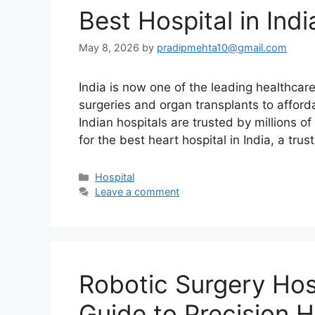
Best Hospital in Ind
May 8, 2026
by
pradipmehta10@gmail.com
India is now one of the leading healthcar
surgeries and organ transplants to afford
Indian hospitals are trusted by millions o
for the best heart hospital in India, a tru
Categories
Hospital
Leave a comment
Robotic Surgery Hosp
Guide to Precision 