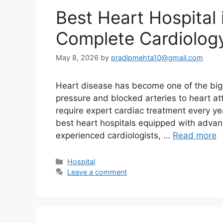
Best Heart Hospital 
Complete Cardiolog
May 8, 2026
by
pradipmehta10@gmail.com
Heart disease has become one of the bigg
pressure and blocked arteries to heart at
require expert cardiac treatment every ye
best heart hospitals equipped with advan
experienced cardiologists, …
Read more
Categories
Hospital
Leave a comment