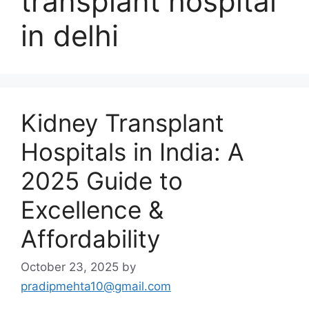
transplant hospital
in delhi
Kidney Transplant
Hospitals in India: A
2025 Guide to
Excellence &
Affordability
October 23, 2025
by
pradipmehta10@gmail.com