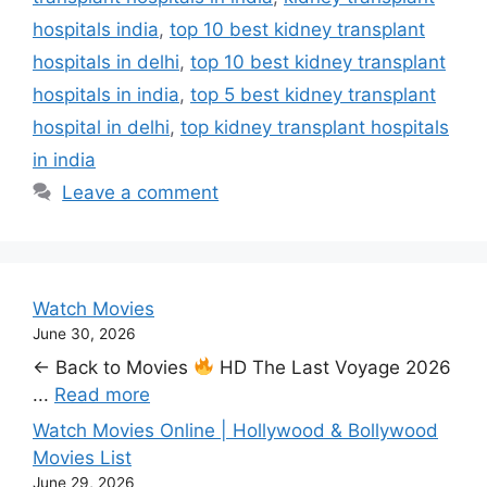
hospitals india
,
top 10 best kidney transplant
hospitals in delhi
,
top 10 best kidney transplant
hospitals in india
,
top 5 best kidney transplant
hospital in delhi
,
top kidney transplant hospitals
in india
Leave a comment
Watch Movies
June 30, 2026
← Back to Movies
HD The Last Voyage 2026
...
Read more
Watch Movies Online | Hollywood & Bollywood
Movies List
June 29, 2026