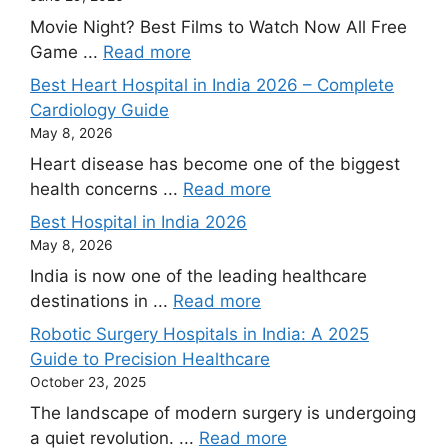
Movie Night? Best Films to Watch Now All Free
Game ...
Read more
Best Heart Hospital in India 2026 – Complete
Cardiology Guide
May 8, 2026
Heart disease has become one of the biggest
health concerns ...
Read more
Best Hospital in India 2026
May 8, 2026
India is now one of the leading healthcare
destinations in ...
Read more
Robotic Surgery Hospitals in India: A 2025
Guide to Precision Healthcare
October 23, 2025
The landscape of modern surgery is undergoing
a quiet revolution. ...
Read more