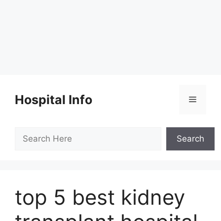
Skip
to
Hospital Info
Menu
content
Search
Search
top 5 best kidney