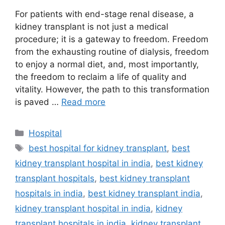
For patients with end-stage renal disease, a
kidney transplant is not just a medical
procedure; it is a gateway to freedom. Freedom
from the exhausting routine of dialysis, freedom
to enjoy a normal diet, and, most importantly,
the freedom to reclaim a life of quality and
vitality. However, the path to this transformation
is paved …
Read more
Categories
Hospital
Tags
best hospital for kidney transplant
,
best
kidney transplant hospital in india
,
best kidney
transplant hospitals
,
best kidney transplant
hospitals in india
,
best kidney transplant india
,
kidney transplant hospital in india
,
kidney
transplant hospitals in india
,
kidney transplant