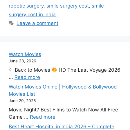
robotic surgery
,
smile surgery cost
,
smile
surgery cost in india
Leave a comment
Watch Movies
June 30, 2026
← Back to Movies
HD The Last Voyage 2026
...
Read more
Watch Movies Online | Hollywood & Bollywood
Movies List
June 29, 2026
Movie Night? Best Films to Watch Now All Free
Game ...
Read more
Best Heart Hospital in India 2026 – Complete