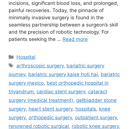
incisions, significant blood loss, and prolonged,
painful recoveries. Today, the pinnacle of
minimally invasive surgery is found in the
seamless partnership between a surgeon’s skill
and the precision of robotic technology. For
patients seeking the …
Read more
Categories
Hospital
Tags
arthroscopic surgery
,
bariatric surgery
journey
,
bariatric surgery kaise hoti hai
,
bariatric
surgery mexico
,
best orthopedic hospital in
trivandrum
,
cardiac stent surgery
,
cataract
surgery (medical treatment)
,
gallbladder stone
surgery
,
heart stent surgery
,
hospitals
,
knee
surgery
,
orthopedic surgery
,
outpatient surgery
,
renowned robotic surgical
,
robotic knee surgery
,