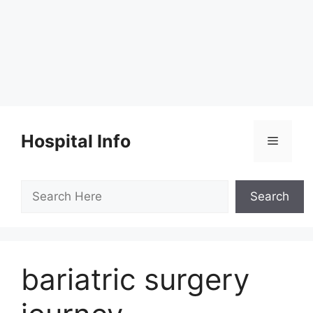
Skip
to
Hospital Info
Menu
content
Search
Search
bariatric surgery