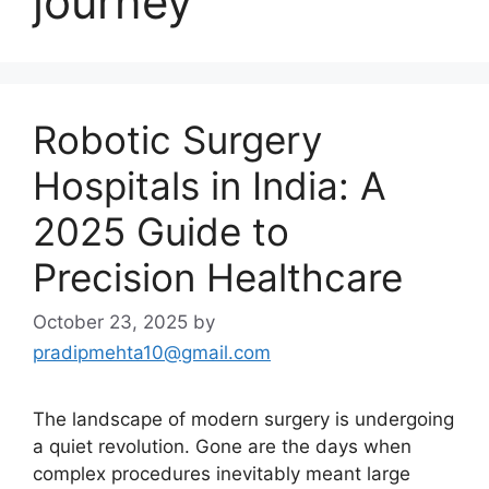
journey
Robotic Surgery
Hospitals in India: A
2025 Guide to
Precision Healthcare
October 23, 2025
by
pradipmehta10@gmail.com
The landscape of modern surgery is undergoing
a quiet revolution. Gone are the days when
complex procedures inevitably meant large