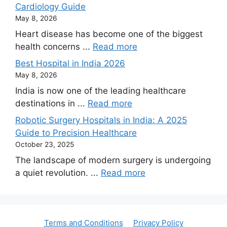
Cardiology Guide
May 8, 2026
Heart disease has become one of the biggest
health concerns ...
Read more
Best Hospital in India 2026
May 8, 2026
India is now one of the leading healthcare
destinations in ...
Read more
Robotic Surgery Hospitals in India: A 2025
Guide to Precision Healthcare
October 23, 2025
The landscape of modern surgery is undergoing
a quiet revolution. ...
Read more
Terms and Conditions
Privacy Policy