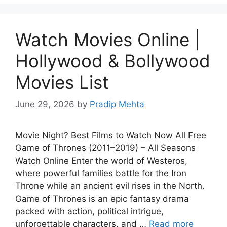
Watch Movies Online |
Hollywood & Bollywood
Movies List
June 29, 2026
by
Pradip Mehta
Movie Night? Best Films to Watch Now All Free
Game of Thrones (2011–2019) – All Seasons
Watch Online Enter the world of Westeros,
where powerful families battle for the Iron
Throne while an ancient evil rises in the North.
Game of Thrones is an epic fantasy drama
packed with action, political intrigue,
unforgettable characters, and …
Read more