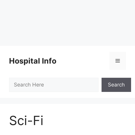
Skip
to
Hospital Info
Menu
content
Search
Search
Sci-Fi