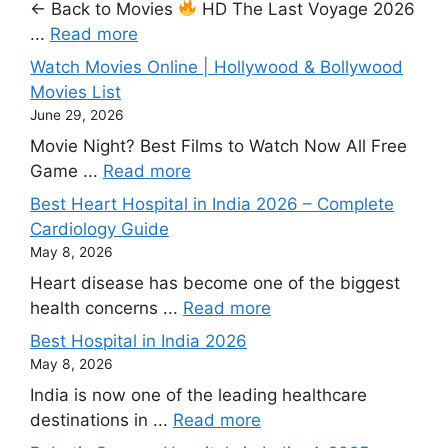
← Back to Movies
HD The Last Voyage 2026
...
Read more
Watch Movies Online | Hollywood & Bollywood
Movies List
June 29, 2026
Movie Night? Best Films to Watch Now All Free
Game ...
Read more
Best Heart Hospital in India 2026 – Complete
Cardiology Guide
May 8, 2026
Heart disease has become one of the biggest
health concerns ...
Read more
Best Hospital in India 2026
May 8, 2026
India is now one of the leading healthcare
destinations in ...
Read more