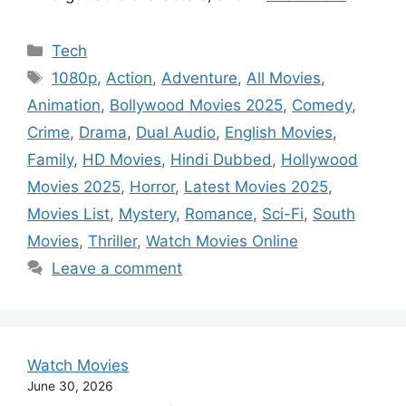
Categories
Tech
Tags
1080p
,
Action
,
Adventure
,
All Movies
,
Animation
,
Bollywood Movies 2025
,
Comedy
,
Crime
,
Drama
,
Dual Audio
,
English Movies
,
Family
,
HD Movies
,
Hindi Dubbed
,
Hollywood
Movies 2025
,
Horror
,
Latest Movies 2025
,
Movies List
,
Mystery
,
Romance
,
Sci-Fi
,
South
Movies
,
Thriller
,
Watch Movies Online
Leave a comment
Watch Movies
June 30, 2026