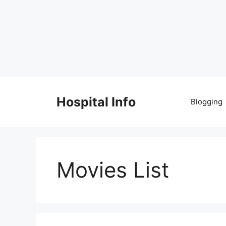
Skip
to
Hospital Info
Blogging
content
Movies List