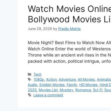
Watch Movies Online
Bollywood Movies Li
June 29, 2026
by
Pradip Mehta
Movie Night? Best Films to Watch Now Al
Watch Online Enter the world of Westeros,
Throne while an ancient evil rises in the
packed with action, political intrigue, un
Categories
Tech
Tags
1080p
,
Action
,
Adventure
,
All Movies
,
Animati
Audio
,
English Movies
,
Family
,
HD Movies
,
Hindi 
2025
,
Movies List
,
Mystery
,
Romance
,
Sci-Fi
,
Sou
Leave a comment