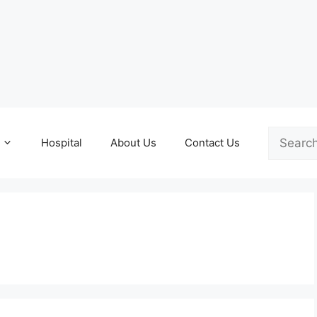
Search
Hospital
About Us
Contact Us