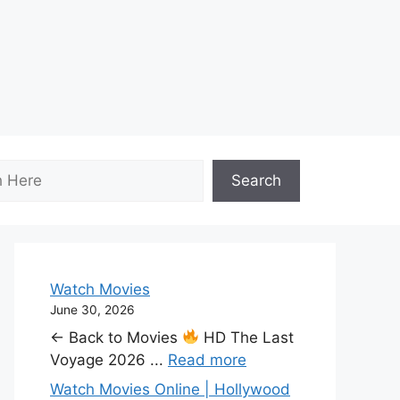
Search
Watch Movies
June 30, 2026
← Back to Movies
HD The Last
Voyage 2026 ...
Read more
Watch Movies Online | Hollywood