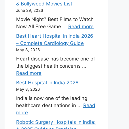
& Bollywood Movies List
June 29, 2026
Movie Night? Best Films to Watch
Now All Free Game ...
Read more
Best Heart Hospital in India 2026
– Complete Cardiology Guide
May 8, 2026
Heart disease has become one of
the biggest health concerns ...
Read more
Best Hospital in India 2026
May 8, 2026
India is now one of the leading
healthcare destinations in ...
Read
more
Robotic Surgery Hospitals in India: