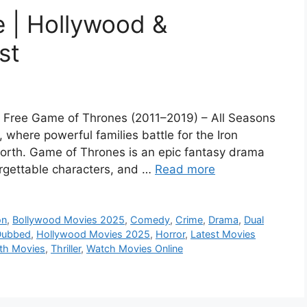
 | Hollywood &
st
l Free Game of Thrones (2011–2019) – All Seasons
 where powerful families battle for the Iron
 North. Game of Thrones is an epic fantasy drama
forgettable characters, and …
Read more
on
,
Bollywood Movies 2025
,
Comedy
,
Crime
,
Drama
,
Dual
Dubbed
,
Hollywood Movies 2025
,
Horror
,
Latest Movies
th Movies
,
Thriller
,
Watch Movies Online