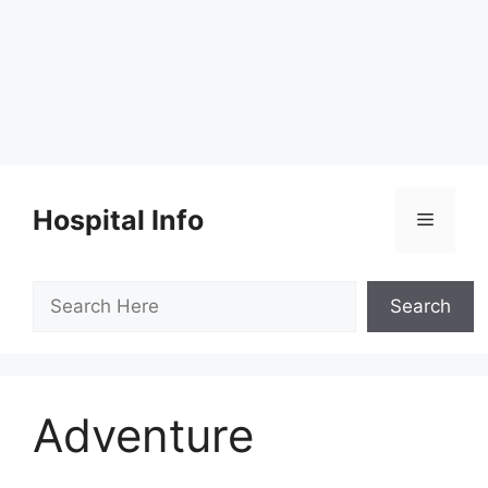
Skip
to
Hospital Info
Menu
content
Search
Search
Adventure