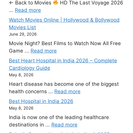
← Back to Movies
HD The Last Voyage 2026
...
Read more
Watch Movies Online | Hollywood & Bollywood
Movies List
June 29, 2026
Movie Night? Best Films to Watch Now All Free
Game ...
Read more
Best Heart Hospital in India 2026 – Complete
Cardiology Guide
May 8, 2026
Heart disease has become one of the biggest
health concerns ...
Read more
Best Hospital in India 2026
May 8, 2026
India is now one of the leading healthcare
destinations in ...
Read more