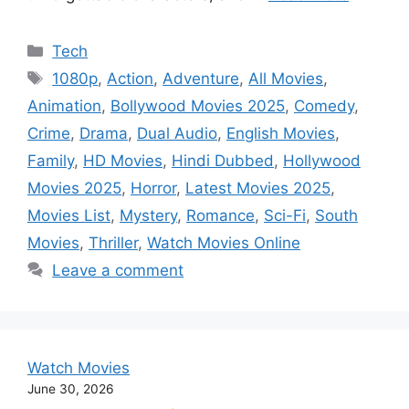
Categories
Tech
Tags
1080p
,
Action
,
Adventure
,
All Movies
,
Animation
,
Bollywood Movies 2025
,
Comedy
,
Crime
,
Drama
,
Dual Audio
,
English Movies
,
Family
,
HD Movies
,
Hindi Dubbed
,
Hollywood
Movies 2025
,
Horror
,
Latest Movies 2025
,
Movies List
,
Mystery
,
Romance
,
Sci-Fi
,
South
Movies
,
Thriller
,
Watch Movies Online
Leave a comment
Watch Movies
June 30, 2026