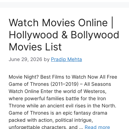
Watch Movies Online |
Hollywood & Bollywood
Movies List
June 29, 2026
by
Pradip Mehta
Movie Night? Best Films to Watch Now All Free
Game of Thrones (2011–2019) – All Seasons
Watch Online Enter the world of Westeros,
where powerful families battle for the Iron
Throne while an ancient evil rises in the North.
Game of Thrones is an epic fantasy drama
packed with action, political intrigue,
unforgettable characters, and …
Read more