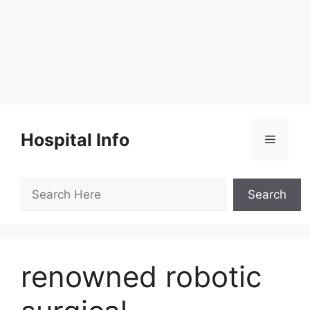
Skip
to
Hospital Info
Menu
content
Search
Search
renowned robotic