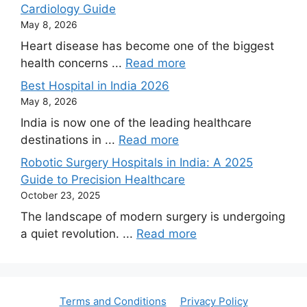
Cardiology Guide
May 8, 2026
Heart disease has become one of the biggest
health concerns ...
Read more
Best Hospital in India 2026
May 8, 2026
India is now one of the leading healthcare
destinations in ...
Read more
Robotic Surgery Hospitals in India: A 2025
Guide to Precision Healthcare
October 23, 2025
The landscape of modern surgery is undergoing
a quiet revolution. ...
Read more
Terms and Conditions
Privacy Policy