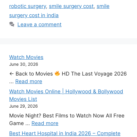
robotic surgery
,
smile surgery cost
,
smile
surgery cost in india
Leave a comment
Watch Movies
June 30, 2026
← Back to Movies
HD The Last Voyage 2026
...
Read more
Watch Movies Online | Hollywood & Bollywood
Movies List
June 29, 2026
Movie Night? Best Films to Watch Now All Free
Game ...
Read more
Best Heart Hospital in India 2026 – Complete