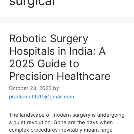
surgical
Robotic Surgery
Hospitals in India: A
2025 Guide to
Precision Healthcare
October 23, 2025
by
pradipmehta10@gmail.com
The landscape of modern surgery is undergoing
a quiet revolution. Gone are the days when
complex procedures inevitably meant large