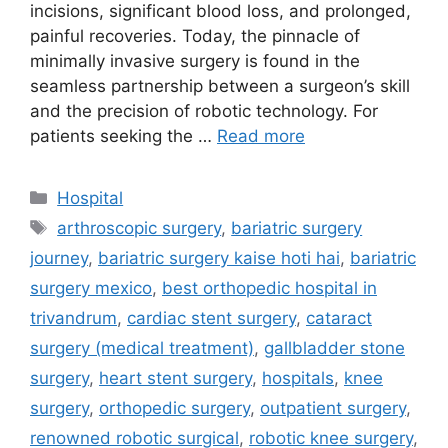
incisions, significant blood loss, and prolonged,
painful recoveries. Today, the pinnacle of
minimally invasive surgery is found in the
seamless partnership between a surgeon’s skill
and the precision of robotic technology. For
patients seeking the …
Read more
Categories
Hospital
Tags
arthroscopic surgery
,
bariatric surgery
journey
,
bariatric surgery kaise hoti hai
,
bariatric
surgery mexico
,
best orthopedic hospital in
trivandrum
,
cardiac stent surgery
,
cataract
surgery (medical treatment)
,
gallbladder stone
surgery
,
heart stent surgery
,
hospitals
,
knee
surgery
,
orthopedic surgery
,
outpatient surgery
,
renowned robotic surgical
,
robotic knee surgery
,