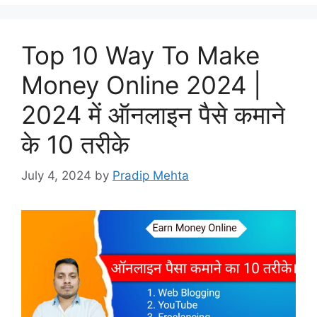
Top 10 Way To Make
Money Online 2024 |
2024 में ऑनलाइन पैसे कमाने
के 10 तरीके
July 4, 2024
by
Pradip Mehta