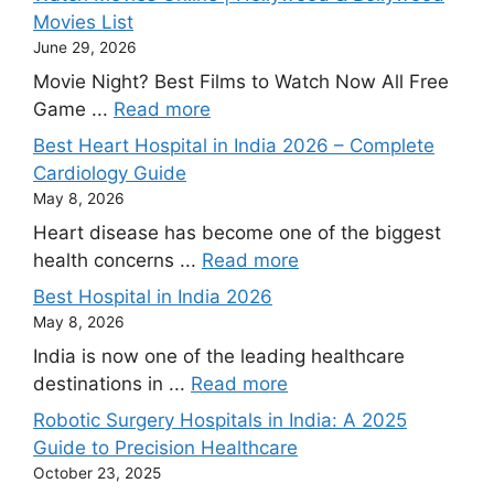
Movies List
June 29, 2026
Movie Night? Best Films to Watch Now All Free
Game ...
Read more
Best Heart Hospital in India 2026 – Complete
Cardiology Guide
May 8, 2026
Heart disease has become one of the biggest
health concerns ...
Read more
Best Hospital in India 2026
May 8, 2026
India is now one of the leading healthcare
destinations in ...
Read more
Robotic Surgery Hospitals in India: A 2025
Guide to Precision Healthcare
October 23, 2025