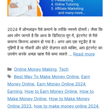
2024 में ऑनलाइन पैसे कमाने के तरीके नमस्ते दोस्तों। जैसा कि
आप लोग जानते है कि आज के डिजिटल युग में, इंटरनेट से पैसे
कमाना कितना आसान हो गया है। अगर आप एक स्टूडेंट है या
गृहिणी है या नौकरी और छोटे रोज़गार वाले व्यक्ति, आप इंटरनेट का
उपयोग करके अच्छा खाश पैसे कमा सकते …
Read more
Categories
Online Money Making
,
Tech
Tags
Best Way To Make Money Online
,
Earn
Money Online
,
Earn Money Online 2024
,
Earning
,
How to Earn Money Online
,
How to
Make Money Online
,
How to Make Money
Online 2023
,
how to make money online 2024
,