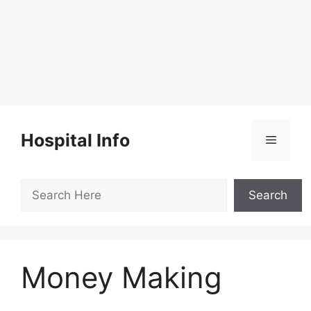
Skip
to
Hospital Info
Menu
content
Search
Search
Money Making