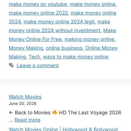
make money on youtube
,
make money online
,
make money online 2022
,
make money online
2024
,
make money online 2024 legit
,
make
money online 2024 without investment
,
Make
Money Online For Free
,
making money online
,
Money Making
,
online business
,
Online Money
Making
,
Tech
,
ways to make money online
Leave a comment
Watch Movies
June 30, 2026
← Back to Movies
HD The Last Voyage 2026
...
Read more
Watch Movies Online | Hollywood & Bollywood