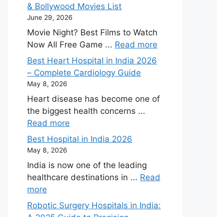
& Bollywood Movies List
June 29, 2026
Movie Night? Best Films to Watch
Now All Free Game ...
Read more
Best Heart Hospital in India 2026
– Complete Cardiology Guide
May 8, 2026
Heart disease has become one of
the biggest health concerns ...
Read more
Best Hospital in India 2026
May 8, 2026
India is now one of the leading
healthcare destinations in ...
Read
more
Robotic Surgery Hospitals in India: