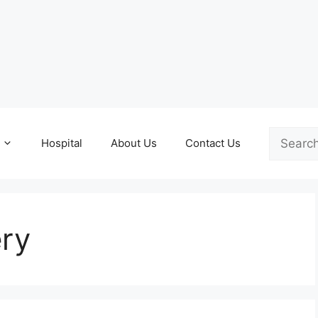
Search
Hospital
About Us
Contact Us
ery