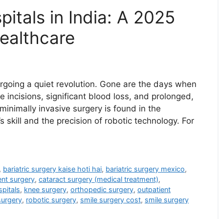
itals in India: A 2025
Healthcare
going a quiet revolution. Gone are the days when
 incisions, significant blood loss, and prolonged,
 minimally invasive surgery is found in the
skill and the precision of robotic technology. For
,
bariatric surgery kaise hoti hai
,
bariatric surgery mexico
,
ent surgery
,
cataract surgery (medical treatment)
,
pitals
,
knee surgery
,
orthopedic surgery
,
outpatient
surgery
,
robotic surgery
,
smile surgery cost
,
smile surgery