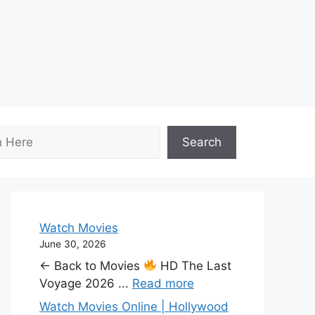
Search
Watch Movies
June 30, 2026
← Back to Movies
HD The Last
Voyage 2026 ...
Read more
Watch Movies Online | Hollywood