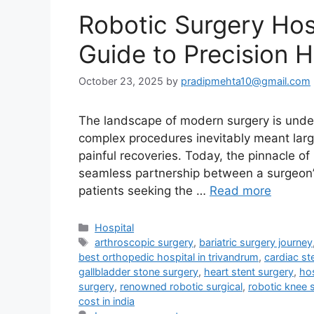
Robotic Surgery Hosp
Guide to Precision 
October 23, 2025
by
pradipmehta10@gmail.com
The landscape of modern surgery is under
complex procedures inevitably meant large
painful recoveries. Today, the pinnacle of
seamless partnership between a surgeon’s 
patients seeking the …
Read more
Categories
Hospital
Tags
arthroscopic surgery
,
bariatric surgery journey
best orthopedic hospital in trivandrum
,
cardiac st
gallbladder stone surgery
,
heart stent surgery
,
hos
surgery
,
renowned robotic surgical
,
robotic knee 
cost in india