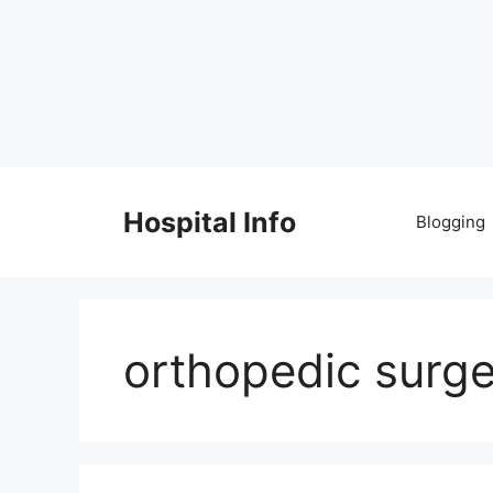
Skip
to
Hospital Info
Blogging
content
orthopedic surg