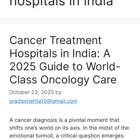
hospitals in india
Cancer Treatment
Hospitals in India: A
2025 Guide to World-
Class Oncology Care
October 23, 2025
by
pradipmehta10@gmail.com
A cancer diagnosis is a pivotal moment that
shifts one’s world on its axis. In the midst of the
emotional turmoil, a critical question emerges: