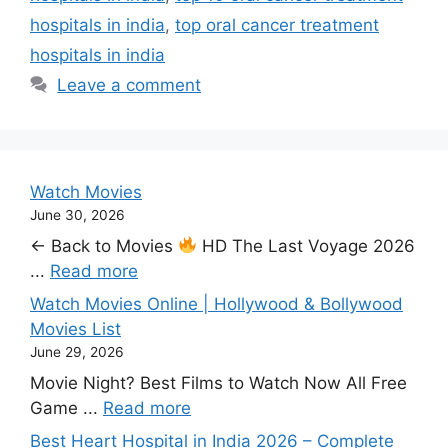
hospitals in india
,
top oral cancer treatment
hospitals in india
Leave a comment
Watch Movies
June 30, 2026
← Back to Movies
HD The Last Voyage 2026
...
Read more
Watch Movies Online | Hollywood & Bollywood
Movies List
June 29, 2026
Movie Night? Best Films to Watch Now All Free
Game ...
Read more
Best Heart Hospital in India 2026 – Complete