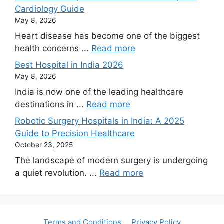
Cardiology Guide
May 8, 2026
Heart disease has become one of the biggest
health concerns ...
Read more
Best Hospital in India 2026
May 8, 2026
India is now one of the leading healthcare
destinations in ...
Read more
Robotic Surgery Hospitals in India: A 2025
Guide to Precision Healthcare
October 23, 2025
The landscape of modern surgery is undergoing
a quiet revolution. ...
Read more
Terms and Conditions
Privacy Policy