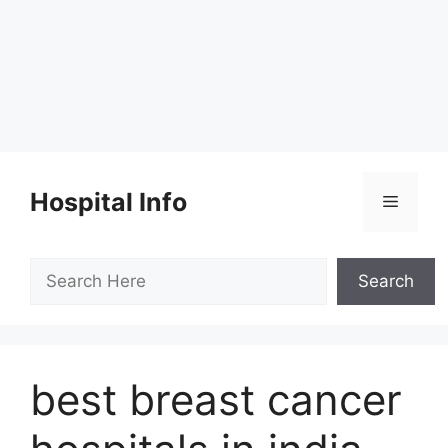
Skip
to
Hospital Info
Menu
content
Search
Search
best breast cancer