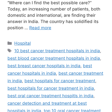
“Where can I find the best possible care?”
Today, an increasing number of patients, both
domestic and international, are finding their
answer in India. The country has solidified its
position …
Read more
Categories
Hospital
Tags
10 best cancer treatment hospitals in india
,
best blood cancer treatment hospitals in india
,
best breast cancer hospitals in india
,
best
cancer hospitals in india
,
best cancer treatment
in india
,
best hospitals for cancer treatment
,
best hospitals for cancer treatment in india
,
best oral cancer treatment hospitls in india
,
cancer detection and treatment at best
hospitals in india
,
top 10 oral cancer treatment